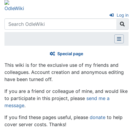
Log in
Special page
This wiki is for the exclusive use of my friends and
colleagues. Account creation and anonymous editing
have been turned off.
If you are a friend or colleague of mine, and would like
to participate in this project, please
send me a
message
.
If you find these pages useful, please
donate
to help
cover server costs. Thanks!