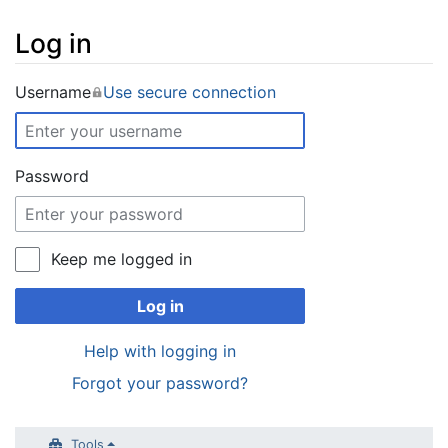
Log in
Jump to:
navigation
,
search
Username
Use secure connection
Password
Keep me logged in
Log in
Help with logging in
Forgot your password?
Tools