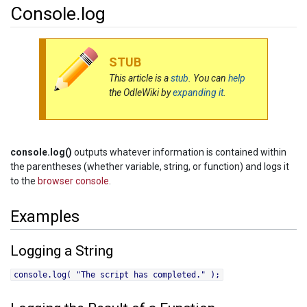
Console.log
Jump to:
navigation
,
search
STUB
This article is a
stub
. You can
help
the OdleWiki by
expanding it
.
console.log()
outputs whatever information is contained within
the parentheses (whether variable, string, or function) and logs it
to the
browser console
.
Examples
Logging a String
console.log( "The script has completed." );