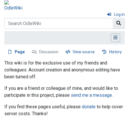
Log in
Page
Discussion
View source
History
This wiki is for the exclusive use of my friends and
colleagues. Account creation and anonymous editing have
been turned off.
If you are a friend or colleague of mine, and would like to
participate in this project, please
send me a message
.
If you find these pages useful, please
donate
to help cover
server costs. Thanks!