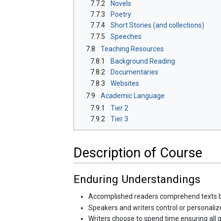
7.7.2
Novels
7.7.3
Poetry
7.7.4
Short Stories (and collections)
7.7.5
Speeches
7.8
Teaching Resources
7.8.1
Background Reading
7.8.2
Documentaries
7.8.3
Websites
7.9
Academic Language
7.9.1
Tier 2
7.9.2
Tier 3
Description of Course
Enduring Understandings
Accomplished readers comprehend texts by re
Speakers and writers control or personaliz
Writers choose to spend time ensuring all