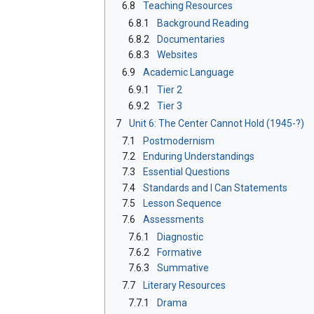
6.8
Teaching Resources
6.8.1
Background Reading
6.8.2
Documentaries
6.8.3
Websites
6.9
Academic Language
6.9.1
Tier 2
6.9.2
Tier 3
7
Unit 6: The Center Cannot Hold (1945-?)
7.1
Postmodernism
7.2
Enduring Understandings
7.3
Essential Questions
7.4
Standards and I Can Statements
7.5
Lesson Sequence
7.6
Assessments
7.6.1
Diagnostic
7.6.2
Formative
7.6.3
Summative
7.7
Literary Resources
7.7.1
Drama