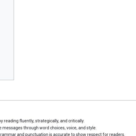
ading fluently, strategically, and critically.
e messages through word choices, voice, and style.
 grammar and punctuation is accurate to show respect for readers.