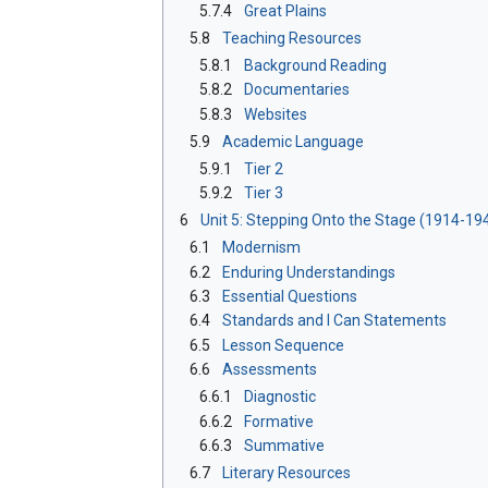
5.7.4
Great Plains
5.8
Teaching Resources
5.8.1
Background Reading
5.8.2
Documentaries
5.8.3
Websites
5.9
Academic Language
5.9.1
Tier 2
5.9.2
Tier 3
6
Unit 5: Stepping Onto the Stage (1914-19
6.1
Modernism
6.2
Enduring Understandings
6.3
Essential Questions
6.4
Standards and I Can Statements
6.5
Lesson Sequence
6.6
Assessments
6.6.1
Diagnostic
6.6.2
Formative
6.6.3
Summative
6.7
Literary Resources