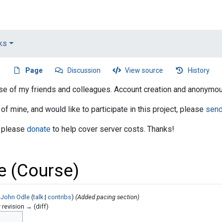
nks
Page
Discussion
View source
History
 use of my friends and colleagues. Account creation and anonymou
 of mine, and would like to participate in this project, please
sen
, please
donate
to help cover server costs. Thanks!
e (Course)
 John Odle
(
talk
|
contribs
)
(Added pacing section)
r revision → (diff)