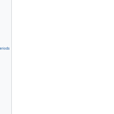
eriods