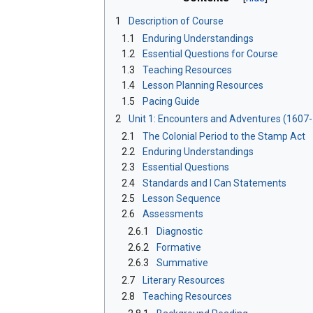
1
Description of Course
1.1
Enduring Understandings
1.2
Essential Questions for Course
1.3
Teaching Resources
1.4
Lesson Planning Resources
1.5
Pacing Guide
2
Unit 1: Encounters and Adventures (1607
2.1
The Colonial Period to the Stamp Act
2.2
Enduring Understandings
2.3
Essential Questions
2.4
Standards and I Can Statements
2.5
Lesson Sequence
2.6
Assessments
2.6.1
Diagnostic
2.6.2
Formative
2.6.3
Summative
2.7
Literary Resources
2.8
Teaching Resources