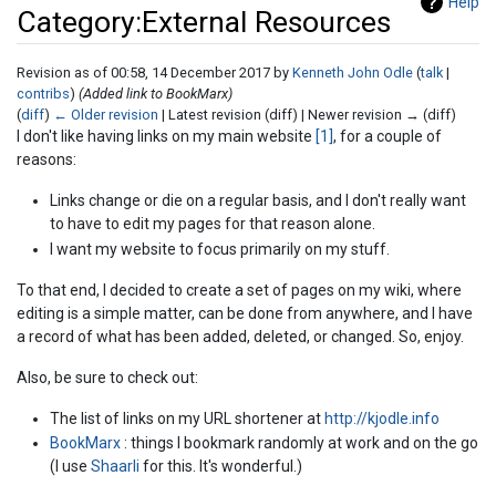
Help
Category:External Resources
Revision as of 00:58, 14 December 2017 by
Kenneth John Odle
(
talk
|
contribs
)
(Added link to BookMarx)
(
diff
)
← Older revision
| Latest revision (diff) | Newer revision → (diff)
Jump to:
navigation
,
search
I don't like having links on my main website
[1]
, for a couple of
reasons:
Links change or die on a regular basis, and I don't really want
to have to edit my pages for that reason alone.
I want my website to focus primarily on my stuff.
To that end, I decided to create a set of pages on my wiki, where
editing is a simple matter, can be done from anywhere, and I have
a record of what has been added, deleted, or changed. So, enjoy.
Also, be sure to check out:
The list of links on my URL shortener at
http://kjodle.info
BookMarx
: things I bookmark randomly at work and on the go
(I use
Shaarli
for this. It's wonderful.)