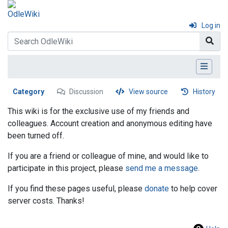
Log in
Category
Discussion
View source
History
This wiki is for the exclusive use of my friends and
colleagues. Account creation and anonymous editing have
been turned off.
If you are a friend or colleague of mine, and would like to
participate in this project, please
send me a message
.
If you find these pages useful, please
donate
to help cover
server costs. Thanks!