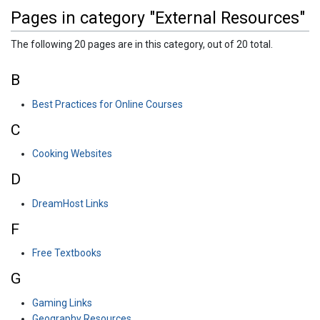
Pages in category "External Resources"
The following 20 pages are in this category, out of 20 total.
B
Best Practices for Online Courses
C
Cooking Websites
D
DreamHost Links
F
Free Textbooks
G
Gaming Links
Geography Resources