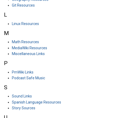
Git Resources
L
Linux Resources
M
Math Resources
MediaWiki Resources
Miscellaneous Links
P
PmWiki Links
Podcast Safe Music
S
Sound Links
Spanish Language Resources
Story Sources
U