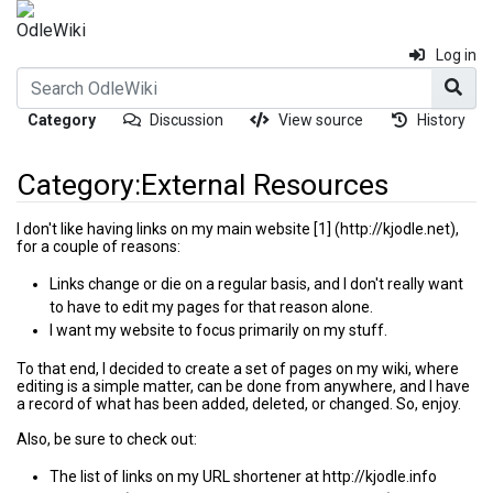
Log in
Category
Discussion
View source
History
Category:External Resources
I don't like having links on my main website
[1]
,
Jump to:
navigation
,
search
for a couple of reasons:
Links change or die on a regular basis, and I don't really want
to have to edit my pages for that reason alone.
I want my website to focus primarily on my stuff.
To that end, I decided to create a set of pages on my wiki, where
editing is a simple matter, can be done from anywhere, and I have
a record of what has been added, deleted, or changed. So, enjoy.
Also, be sure to check out:
The list of links on my URL shortener at
http://kjodle.info