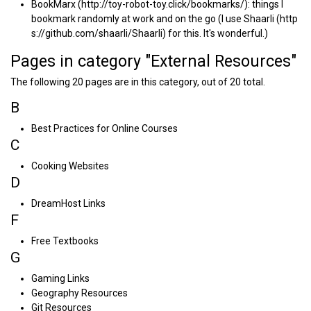
BookMarx
: things I
bookmark randomly at work and on the go (I use
Shaarli
for this. It's wonderful.)
Pages in category "External Resources"
The following 20 pages are in this category, out of 20 total.
B
Best Practices for Online Courses
C
Cooking Websites
D
DreamHost Links
F
Free Textbooks
G
Gaming Links
Geography Resources
Git Resources