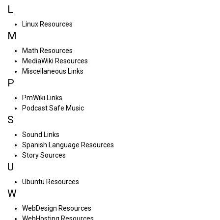
L
Linux Resources
M
Math Resources
MediaWiki Resources
Miscellaneous Links
P
PmWiki Links
Podcast Safe Music
S
Sound Links
Spanish Language Resources
Story Sources
U
Ubuntu Resources
W
WebDesign Resources
WebHosting Resources