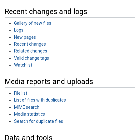
Recent changes and logs
Gallery of new files
Logs
New pages
Recent changes
Related changes
Valid change tags
Watchlist
Media reports and uploads
File list
List of files with duplicates
MIME search
Media statistics
Search for duplicate files
Data and tools