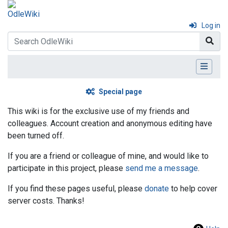
Log in
Special page
This wiki is for the exclusive use of my friends and
colleagues. Account creation and anonymous editing have
been turned off.
If you are a friend or colleague of mine, and would like to
participate in this project, please
send me a message
.
If you find these pages useful, please
donate
to help cover
server costs. Thanks!