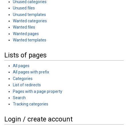
Unused categories
Unused files
Unused templates
Wanted categories
Wanted files
Wanted pages
Wanted templates
Lists of pages
All pages
All pages with prefix
Categories
List of redirects
Pages with a page property
Search
Tracking categories
Login / create account