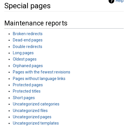
Help
Special pages
Jump to:
navigation
,
search
Maintenance reports
Broken redirects
Dead-end pages
Double redirects
Long pages
Oldest pages
Orphaned pages
Pages with the fewest revisions
Pages without language links
Protected pages
Protected titles
Short pages
Uncategorized categories
Uncategorized files
Uncategorized pages
Uncategorized templates