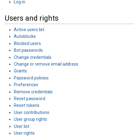
Log in
Users and rights
Active users list
Autoblocks
Blocked users
Bot passwords
Change credentials
Change or remove email address
Grants
Password policies
Preferences
Remove credentials
Reset password
Reset tokens
User contributions
User group rights
User list
User rights