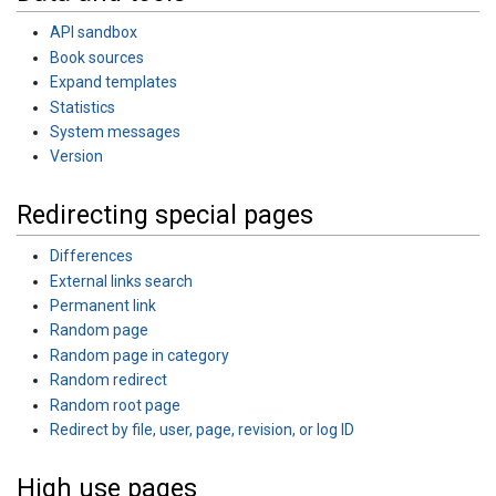
API sandbox
Book sources
Expand templates
Statistics
System messages
Version
Redirecting special pages
Differences
External links search
Permanent link
Random page
Random page in category
Random redirect
Random root page
Redirect by file, user, page, revision, or log ID
High use pages