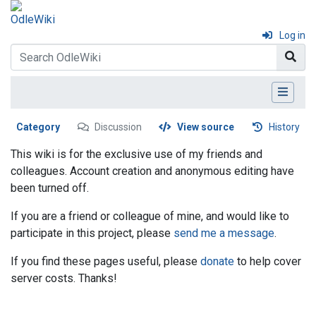
Log in
Category
Discussion
View source
History
This wiki is for the exclusive use of my friends and
colleagues. Account creation and anonymous editing have
been turned off.
If you are a friend or colleague of mine, and would like to
participate in this project, please
send me a message
.
If you find these pages useful, please
donate
to help cover
server costs. Thanks!