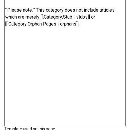
Template used on this page: