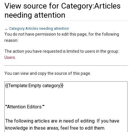
View source for Category:Articles
needing attention
←
Category:Articles needing attention
Jump to:
navigation
,
search
You do not have permission to edit this page, for the following
reason:
The action you have requested is limited to users in the group:
Users
.
You can view and copy the source of this page.