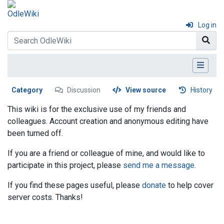
Log in
Category
Discussion
View source
History
This wiki is for the exclusive use of my friends and
colleagues. Account creation and anonymous editing have
been turned off.
If you are a friend or colleague of mine, and would like to
participate in this project, please
send me a message
.
If you find these pages useful, please
donate
to help cover
server costs. Thanks!