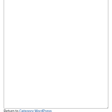
Return to
Category:WordPress
.