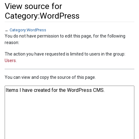
View source for
Category:WordPress
←
Category:WordPress
Jump to:
navigation
,
search
You do not have permission to edit this page, for the following
reason:
The action you have requested is limited to users in the group:
Users
.
You can view and copy the source of this page.