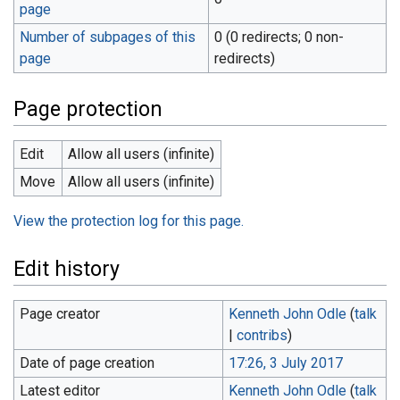
page
Number of subpages of this
0 (0 redirects; 0 non-
page
redirects)
Page protection
Edit
Allow all users (infinite)
Move
Allow all users (infinite)
View the protection log for this page.
Edit history
Page creator
Kenneth John Odle
(
talk
|
contribs
)
Date of page creation
17:26, 3 July 2017
Latest editor
Kenneth John Odle
(
talk