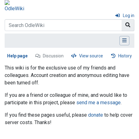
Log in
Help page
Discussion
View source
History
This wiki is for the exclusive use of my friends and
colleagues. Account creation and anonymous editing have
been turned off.
If you are a friend or colleague of mine, and would like to
participate in this project, please
send me a message
.
If you find these pages useful, please
donate
to help cover
server costs. Thanks!