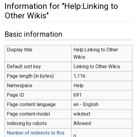
Information for "Help:Linking to
Other Wikis"
Jump to:
navigation
,
search
Basic information
Display title
Help:Linking to Other
Wikis
Default sort key
Linking to Other Wikis
Page length (in bytes)
1,116
Namespace
Help
Page ID
691
Page content language
en - English
Page content model
wikitext
Indexing by robots
Allowed
Number of redirects to this
0