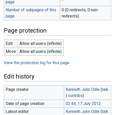
page
Number of subpages of this
0 (0 redirects; 0 non-
page
redirects)
Page protection
Edit
Allow all users (infinite)
Move
Allow all users (infinite)
View the protection log for this page.
Edit history
Page creator
Kenneth John Odle
(
talk
|
contribs
)
Date of page creation
02:44, 17 July 2012
Latest editor
Kenneth John Odle
(
talk