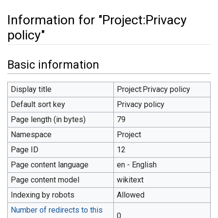
Information for "Project:Privacy
policy"
Jump to:
navigation
,
search
Basic information
Display title
Project:Privacy policy
Default sort key
Privacy policy
Page length (in bytes)
79
Namespace
Project
Page ID
12
Page content language
en - English
Page content model
wikitext
Indexing by robots
Allowed
Number of redirects to this
0