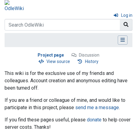
Log in
Project page
Discussion
View source
History
This wiki is for the exclusive use of my friends and
colleagues. Account creation and anonymous editing have
been turned off.
If you are a friend or colleague of mine, and would like to
participate in this project, please
send me a message
.
If you find these pages useful, please
donate
to help cover
server costs. Thanks!