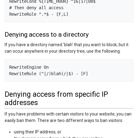
RewriteCond %{TIME_HOUR} ^16|17|08$

# Then deny all access

Denying access to a directory
If you have a directory named 'blah' that you want to block, but it
can occur anywhere in your directory tree, use the following:
RewriteEngine On

Denying access from specific IP
addresses
If you have problems with certain visitors to your website, you can
easily ban them. There are two different ways to ban visitors:
using their IP address, or