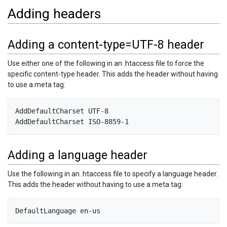
Adding headers
Adding a content-type=UTF-8 header
Use either one of the following in an .htaccess file to force the
specific content-type header. This adds the header without having
to use a meta tag:
AddDefaultCharset UTF-8   

Adding a language header
Use the following in an .htaccess file to specify a language header.
This adds the header without having to use a meta tag: