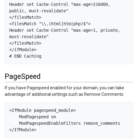
Header set Cache-Control "max-age=216000, 
public, must-revalidate"

</filesMatch>

<filesMatch "\\.(html|htm|php)$">

Header set Cache-Control "max-age=1, private, 
must-revalidate"

</filesMatch>

</ifModule>

PageSpeed
If you have Pagespeed enabled for your domain, you can take
advantage of additional settings such as Remove Comments:
<IfModule pagespeed_module>

    ModPagespeed on

    ModPagespeedEnableFilters remove_comments
