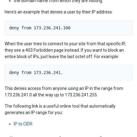
the domain name from which they are visiting.
Here's an example that denies a user by their IP address:
deny from 173.236.241.100
When the user tries to connect to your site from that specific IP,
they see a 403 Forbidden page instead. If you want to block an
entire block of IPs, just leave the last octet off. For example:
deny from 173.236.241.
This denies access from anyone using an IP in the range from
173.236.241.0 all the way up to 173.236.241.255.
The following link is a useful online tool that automatically
generates an IP range for you:
IP to CIDR