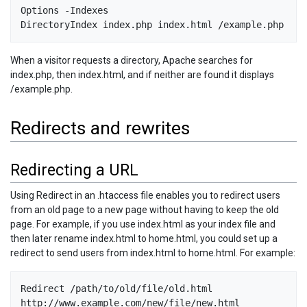
Options -Indexes

When a visitor requests a directory, Apache searches for
index.php, then index.html, and if neither are found it displays
/example.php.
Redirects and rewrites
Redirecting a URL
Using Redirect in an .htaccess file enables you to redirect users
from an old page to a new page without having to keep the old
page. For example, if you use index.html as your index file and
then later rename index.html to home.html, you could set up a
redirect to send users from index.html to home.html. For example:
Redirect /path/to/old/file/old.html 
http://www.example.com/new/file/new.html