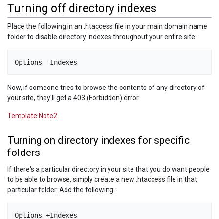
Turning off directory indexes
Place the following in an .htaccess file in your main domain name
folder to disable directory indexes throughout your entire site:
Now, if someone tries to browse the contents of any directory of
your site, they'll get a 403 (Forbidden) error.
Template:Note2
Turning on directory indexes for specific
folders
If there's a particular directory in your site that you do want people
to be able to browse, simply create a new .htaccess file in that
particular folder. Add the following: