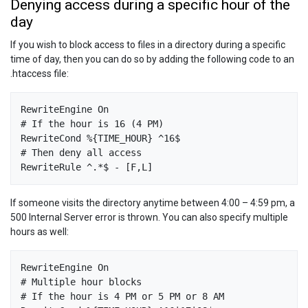
Denying access during a specific hour of the
day
If you wish to block access to files in a directory during a specific
time of day, then you can do so by adding the following code to an
.htaccess file:
RewriteEngine On

# If the hour is 16 (4 PM)

RewriteCond %{TIME_HOUR} ^16$

# Then deny all access

If someone visits the directory anytime between 4:00 – 4:59 pm, a
500 Internal Server error is thrown. You can also specify multiple
hours as well:
RewriteEngine On

# Multiple hour blocks

# If the hour is 4 PM or 5 PM or 8 AM
