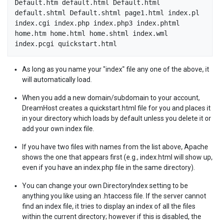
Default.htm default.html Default.html 
default.shtml Default.shtml page1.html index.pl 
index.cgi index.php index.php3 index.phtml 
home.htm home.html home.shtml index.wml 
As long as you name your "index" file any one of the above, it
will automatically load.
When you add a new domain/subdomain to your account,
DreamHost creates a quickstart.html file for you and places it
in your directory which loads by default unless you delete it or
add your own index file.
If you have two files with names from the list above, Apache
shows the one that appears first (e.g., index.html will show up,
even if you have an index.php file in the same directory).
You can change your own DirectoryIndex setting to be
anything you like using an .htaccess file. If the server cannot
find an index file, it tries to display an index of all the files
within the current directory; however if this is disabled, the