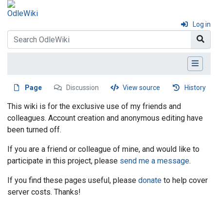
Log in
Page
Discussion
View source
History
This wiki is for the exclusive use of my friends and
colleagues. Account creation and anonymous editing have
been turned off.
If you are a friend or colleague of mine, and would like to
participate in this project, please
send me a message
.
If you find these pages useful, please
donate
to help cover
server costs. Thanks!