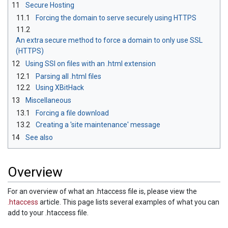
11
Secure Hosting
11.1
Forcing the domain to serve securely using HTTPS
11.2
An extra secure method to force a domain to only use SSL
(HTTPS)
12
Using SSI on files with an .html extension
12.1
Parsing all .html files
12.2
Using XBitHack
13
Miscellaneous
13.1
Forcing a file download
13.2
Creating a 'site maintenance' message
14
See also
Overview
For an overview of what an .htaccess file is, please view the
.htaccess
article. This page lists several examples of what you can
add to your .htaccess file.