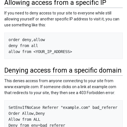
Allowing access from a specific IP
If you need to deny access to your site to everyone while still
allowing yourself or another specific IP address to visit it, you can
use something like this:
order deny,allow

deny from all

Denying access from a specific domain
This denies access from anyone connecting to your site from
www.example.com. If someone clicks on a link at example.com
that redirects to your site, they then see a 403 Forbidden error:
SetEnvIfNoCase Referer "example.com" bad_referer

Order Allow,Deny

Allow from ALL
