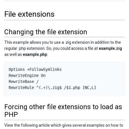
File extensions
Changing the file extension
This example allows you to use a .zig extension in addition to the
regular .php extension. So, you could access a file at
example.zig
as well as
example.php
:
Options +FollowSymlinks

RewriteEngine On

RewriteBase /

Forcing other file extensions to load as
PHP
View the following article which gives several examples on how to