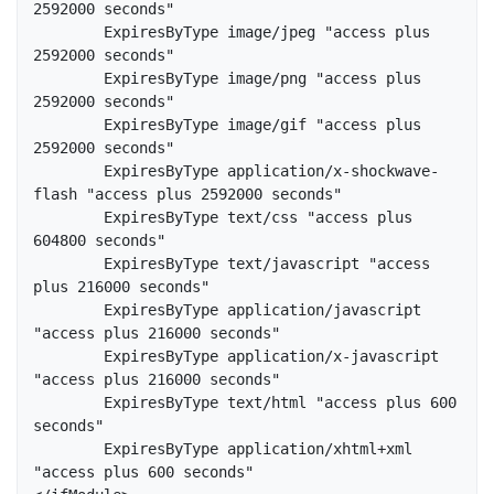
2592000 seconds"  

        ExpiresByType image/jpeg "access plus 
2592000 seconds"  

        ExpiresByType image/png "access plus 
2592000 seconds"  

        ExpiresByType image/gif "access plus 
2592000 seconds"  

        ExpiresByType application/x-shockwave-
flash "access plus 2592000 seconds"  

        ExpiresByType text/css "access plus 
604800 seconds"  

        ExpiresByType text/javascript "access 
plus 216000 seconds"  

        ExpiresByType application/javascript 
"access plus 216000 seconds"  

        ExpiresByType application/x-javascript 
"access plus 216000 seconds"  

        ExpiresByType text/html "access plus 600 
seconds"  

        ExpiresByType application/xhtml+xml 
"access plus 600 seconds"  
