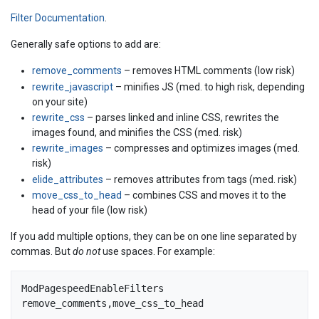
Filter Documentation
.
Generally safe options to add are:
remove_comments
– removes HTML comments (low risk)
rewrite_javascript
– minifies JS (med. to high risk, depending
on your site)
rewrite_css
– parses linked and inline CSS, rewrites the
images found, and minifies the CSS (med. risk)
rewrite_images
– compresses and optimizes images (med.
risk)
elide_attributes
– removes attributes from tags (med. risk)
move_css_to_head
– combines CSS and moves it to the
head of your file (low risk)
If you add multiple options, they can be on one line separated by
commas. But
do not
use spaces. For example:
ModPagespeedEnableFilters 
remove_comments,move_css_to_head