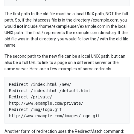
The first path to the old file must be a local UNIX path, NOT the full
path. So, if the .htaccess file is in the directory /example.com, you
would
not
include /home/exampleuser/example.com in the local
UNIX path. The first / represents the example.com directory. If the
old file was in that directory, you would follow the / with the old file
name.
The second path to the new file can be a local UNIX path, but can
also be a full URL to link to a page on a different server or the
same server. Here are a few examples of some redirects:
Redirect /index.html /new/

Redirect /index.html /default.html

Redirect /private/ 
http://www.example.com/private/

Redirect /img/logo.gif 
Another form of redirection uses the RedirectMatch command: