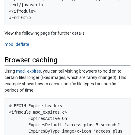
text/javascript

</ifmodule>

View the following page for further details:
mod_deflate
Browser caching
Using
mod_expires
, you can tell visiting browsers to hold on to
certain files longer (likes images, which are rarely changed). This
example shows how to cache specific file types for specific
periods of time:
# BEGIN Expire headers  

<ifModule mod_expires.c>  

        ExpiresActive On  

        ExpiresDefault "access plus 5 seconds"  

        ExpiresByType image/x-icon "access plus 