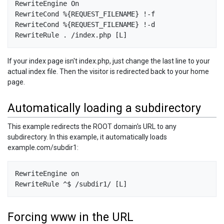
RewriteEngine On 

RewriteCond %{REQUEST_FILENAME} !-f 

RewriteCond %{REQUEST_FILENAME} !-d

If your index page isn't index.php, just change the last line to your
actual index file. Then the visitor is redirected back to your home
page.
Automatically loading a subdirectory
This example redirects the ROOT domain's URL to any
subdirectory. In this example, it automatically loads
example.com/subdir1:
RewriteEngine on

Forcing www in the URL