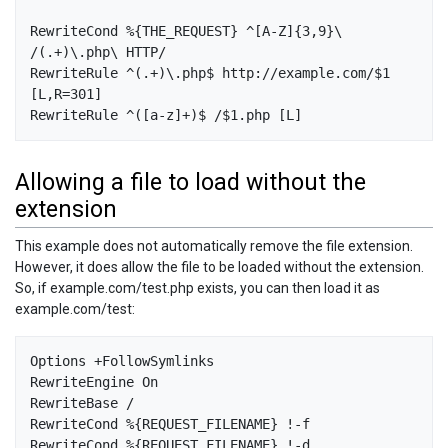
RewriteCond %{THE_REQUEST} ^[A-Z]{3,9}\ 
/(.+)\.php\ HTTP/

RewriteRule ^(.+)\.php$ http://example.com/$1 
[L,R=301]

Allowing a file to load without the
extension
This example does not automatically remove the file extension.
However, it does allow the file to be loaded without the extension.
So, if example.com/test.php exists, you can then load it as
example.com/test:
Options +FollowSymlinks

RewriteEngine On

RewriteBase /

RewriteCond %{REQUEST_FILENAME} !-f

RewriteCond %{REQUEST_FILENAME} !-d
