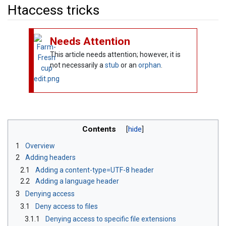
Htaccess tricks
Jump to:
navigation
,
search
Needs Attention
This article needs attention; however, it is
not necessarily a
stub
or an
orphan
.
Contents
1
Overview
2
Adding headers
2.1
Adding a content-type=UTF-8 header
2.2
Adding a language header
3
Denying access
3.1
Deny access to files
3.1.1
Denying access to specific file extensions