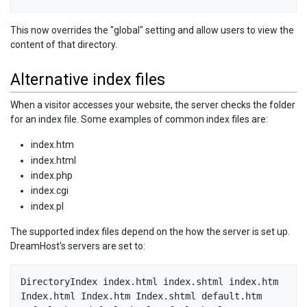
This now overrides the "global" setting and allow users to view the
content of that directory.
Alternative index files
When a visitor accesses your website, the server checks the folder
for an index file. Some examples of common index files are:
index.htm
index.html
index.php
index.cgi
index.pl
The supported index files depend on the how the server is set up.
DreamHost's servers are set to:
DirectoryIndex index.html index.shtml index.htm 
Index.html Index.htm Index.shtml default.htm 