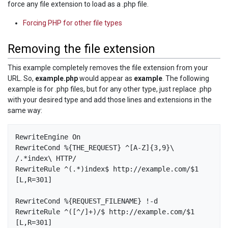
force any file extension to load as a .php file.
Forcing PHP for other file types
Removing the file extension
This example completely removes the file extension from your
URL. So,
example.php
would appear as
example
. The following
example is for .php files, but for any other type, just replace .php
with your desired type and add those lines and extensions in the
same way:
RewriteEngine On

RewriteCond %{THE_REQUEST} ^[A-Z]{3,9}\ 
/.*index\ HTTP/

RewriteRule ^(.*)index$ http://example.com/$1 
[L,R=301]

RewriteCond %{REQUEST_FILENAME} !-d

RewriteRule ^([^/]+)/$ http://example.com/$1 
[L,R=301]
