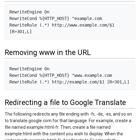
RewriteEngine On

RewriteCond %{HTTP_HOST} ^example.com

RewriteRule (.*) http://www.example.com/$1 
Removing www in the URL
RewriteEngine On

RewriteCond %{HTTP_HOST} ^www.example.com

Redirecting a file to Google Translate
The following redirects any file ending with -fr, -de, -es, and so on
to translate.google.com for that language. For example, create a
file named example.html-fr. Then, create a file named
example.html with the content you wish to display. When the