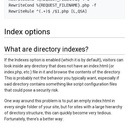
RewriteCond %{REQUEST_FILENAME}.php -f

Index options
What are directory indexes?
If the Indexes option is enabled (which it is by default), visitors can
look inside any directory that does not have an index.html (or
index.php, etc.) file in it and browse the contents of the directory.
This is probably not the behavior you typically want, especially if
said directory contains something like script configuration files
that could pose a security risk.
One way around this problem is to put an empty index.html in
every single folder of your site, but for sites with a large hierarchy
of directory structure, this can quickly become very tedious.
Fortunately, there's a better way: