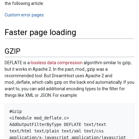
the following article:
Custom error pages
Faster page loading
GZIP
DEFLATE is a
lossless data compression
algorithm similar to gzip,
but it works in Apache 2. In the past, mod_gzip was a
recommended tool. But DreamHost uses Apache 2 and
mod_deflate, which calls gzip on the back end automatically. If you
want to, you can add additional encoding types to the filter for
things like XML or JSON. For example:
#Gzip

<ifmodule mod_deflate.c>

AddOutputFilterByType DEFLATE text/text 
text/html text/plain text/xml text/css 
application/x-javascript application/javascript 