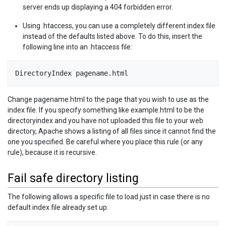
server ends up displaying a 404 forbidden error.
Using .htaccess, you can use a completely different index file
instead of the defaults listed above. To do this, insert the
following line into an .htaccess file:
DirectoryIndex pagename.html
Change pagename.html to the page that you wish to use as the
index file. If you specify something like example.html to be the
directoryindex and you have not uploaded this file to your web
directory, Apache shows a listing of all files since it cannot find the
one you specified. Be careful where you place this rule (or any
rule), because it is recursive.
Fail safe directory listing
The following allows a specific file to load just in case there is no
default index file already set up: