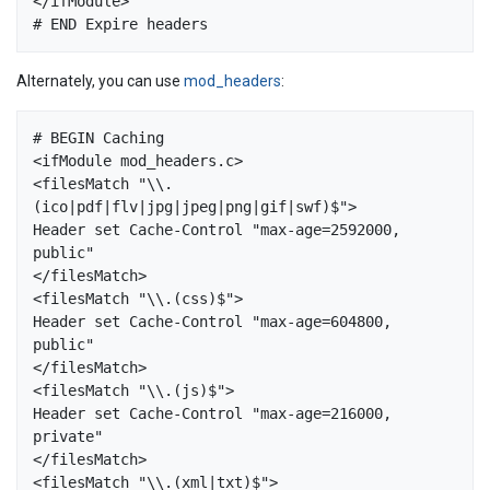
</ifModule>  

Alternately, you can use
mod_headers
:
# BEGIN Caching

<ifModule mod_headers.c>

<filesMatch "\\.
(ico|pdf|flv|jpg|jpeg|png|gif|swf)$">

Header set Cache-Control "max-age=2592000, 
public"

</filesMatch>

<filesMatch "\\.(css)$">

Header set Cache-Control "max-age=604800, 
public"

</filesMatch>

<filesMatch "\\.(js)$">

Header set Cache-Control "max-age=216000, 
private"

</filesMatch>

<filesMatch "\\.(xml|txt)$">
