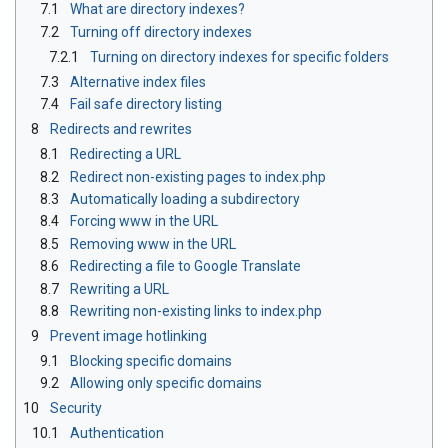
7.1
What are directory indexes?
7.2
Turning off directory indexes
7.2.1
Turning on directory indexes for specific folders
7.3
Alternative index files
7.4
Fail safe directory listing
8
Redirects and rewrites
8.1
Redirecting a URL
8.2
Redirect non-existing pages to index.php
8.3
Automatically loading a subdirectory
8.4
Forcing www in the URL
8.5
Removing www in the URL
8.6
Redirecting a file to Google Translate
8.7
Rewriting a URL
8.8
Rewriting non-existing links to index.php
9
Prevent image hotlinking
9.1
Blocking specific domains
9.2
Allowing only specific domains
10
Security
10.1
Authentication