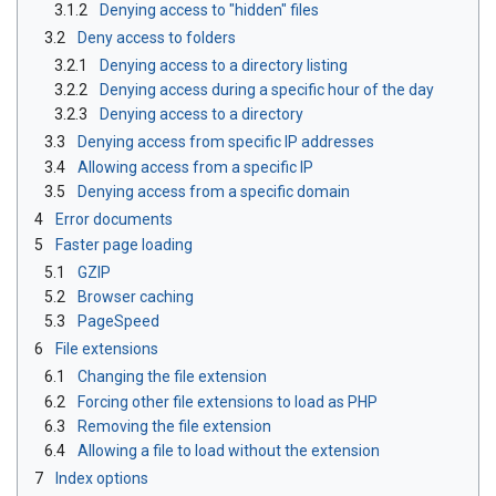
3.1.2
Denying access to "hidden" files
3.2
Deny access to folders
3.2.1
Denying access to a directory listing
3.2.2
Denying access during a specific hour of the day
3.2.3
Denying access to a directory
3.3
Denying access from specific IP addresses
3.4
Allowing access from a specific IP
3.5
Denying access from a specific domain
4
Error documents
5
Faster page loading
5.1
GZIP
5.2
Browser caching
5.3
PageSpeed
6
File extensions
6.1
Changing the file extension
6.2
Forcing other file extensions to load as PHP
6.3
Removing the file extension
6.4
Allowing a file to load without the extension
7
Index options