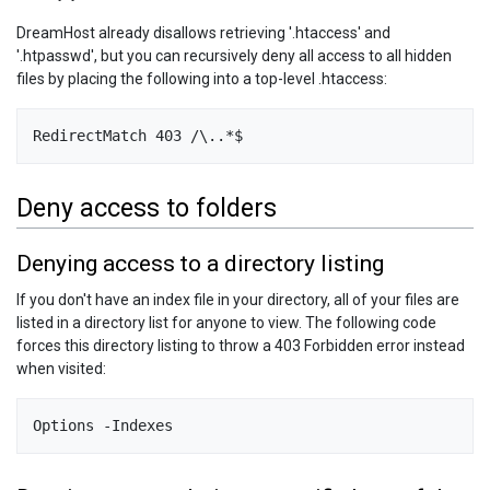
DreamHost already disallows retrieving '.htaccess' and
'.htpasswd', but you can recursively deny all access to all hidden
files by placing the following into a top-level .htaccess:
RedirectMatch 403 /\..*$
Deny access to folders
Denying access to a directory listing
If you don't have an index file in your directory, all of your files are
listed in a directory list for anyone to view. The following code
forces this directory listing to throw a 403 Forbidden error instead
when visited: