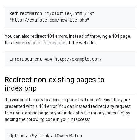
RedirectMatch "^/oldfile\.html/?$" 
"http://example.com/newfile.php"
You can also redirect 404 errors. Instead of throwing a 404 page,
this redirects to the homepage of the website.
ErrorDocument 404 http://example.com/
Redirect non-existing pages to
index.php
If a visitor attempts to access a page that doesn't exist, they are
presented with a 404 error. You can instead redirect any request
to a non-existing page to your index.php file (or any index file) by
adding the following code in your .htaccess:
Options +SymLinksIfOwnerMatch 
