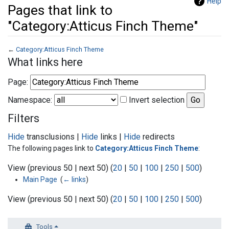
Help
Pages that link to
"Category:Atticus Finch Theme"
←
Category:Atticus Finch Theme
Jump to:
navigation
,
search
What links here
Page:
Namespace:
Invert selection
Filters
Hide
transclusions |
Hide
links |
Hide
redirects
The following pages link to
Category:Atticus Finch Theme
:
View (previous 50 | next 50) (
20
|
50
|
100
|
250
|
500
)
Main Page
‎
(
← links
)
View (previous 50 | next 50) (
20
|
50
|
100
|
250
|
500
)
Tools