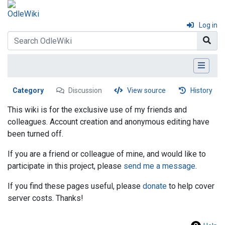
Log in
Category
Discussion
View source
History
This wiki is for the exclusive use of my friends and
colleagues. Account creation and anonymous editing have
been turned off.
If you are a friend or colleague of mine, and would like to
participate in this project, please
send me a message
.
If you find these pages useful, please
donate
to help cover
server costs. Thanks!