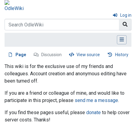
Log in
Page
Discussion
View source
History
This wiki is for the exclusive use of my friends and
colleagues. Account creation and anonymous editing have
been turned off.
If you are a friend or colleague of mine, and would like to
participate in this project, please
send me a message
.
If you find these pages useful, please
donate
to help cover
server costs. Thanks!