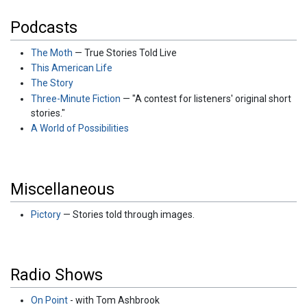
Podcasts
The Moth
— True Stories Told Live
This American Life
The Story
Three-Minute Fiction
— "A contest for listeners' original short
stories."
A World of Possibilities
Miscellaneous
Pictory
— Stories told through images.
Radio Shows
On Point
- with Tom Ashbrook