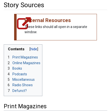
Story Sources
Jump to:
navigation
,
search
External Resources
These links should all open in a separate
window.
Contents
1
Print Magazines
2
Online Magazines
3
Books
4
Podcasts
5
Miscellaneous
6
Radio Shows
7
Defunct?
Print Magazines