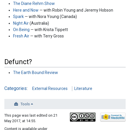
The Diane Rehm Show
Here and Now
— with Robin Young and Jeremy Hobson
Spark
— with Nora Young (Canada)
Night Air
(Australia)
On Being
— with Krista Tippett
Fresh Air
— with Terry Gross
Defunct?
The Earth Bound Review
Categories
:
External Resources
Literature
Tools
This page was last edited on 21
May 2017, at 14:55.
Content is available under