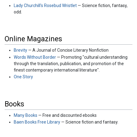
Lady Churchill's Rosebud Wristlet
— Science fiction, fantasy,
odd.
Online Magazines
Brevity
— A Journal of Concise Literary Nonfiction
Words Without Border
— Promoting "cultural understanding
through the translation, publication, and promotion of the
finest contemporary international literature".
One Story
Books
Many Books
— Free and discounted ebooks
Baen Books Free Library
— Science fiction and fantasy.